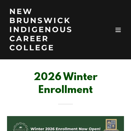
NEW
BRUNSWICK
INDIGENOUS
CAREER
COLLEGE
2026 Winter
Enrollment