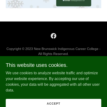
Copyright © 2023 New Brunswick Indigenous Career College -
All Rights Reserved.
This website uses cookies.
WELCOME
EDUCATION
We use cookies to analyze website traffic and optimize
CONTACT US
your website experience. By accepting our use of
cookies, your data will be aggregated with all other user
data.
Powered by
ACCEPT